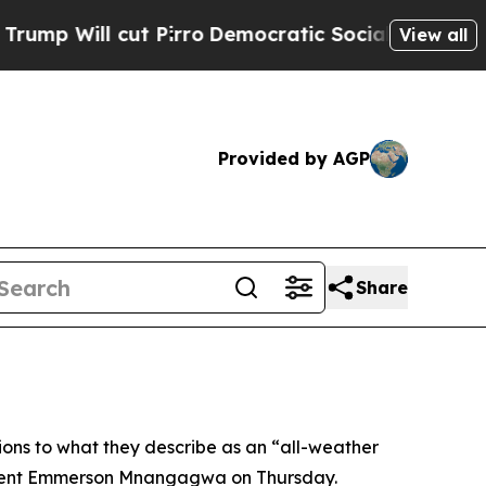
Will cut Pirro
Democratic Socialists of America
View all
Provided by AGP
Share
ons to what they describe as an “all-weather
esident Emmerson Mnangagwa on Thursday.