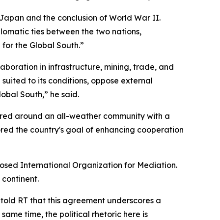
 Japan and the conclusion of World War II.
lomatic ties between the two nations,
 for the Global South.”
oration in infrastructure, mining, trade, and
suited to its conditions, oppose external
obal South,” he said.
ered around an all-weather community with a
red the country's goal of enhancing cooperation
posed International Organization for Mediation.
 continent.
 told RT that this agreement underscores a
ame time, the political rhetoric here is