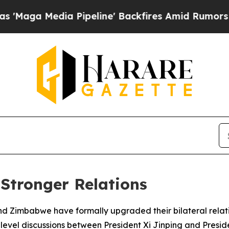
a Media Pipeline' Backfires Amid Rumors Trump 
Stronger Relations
d Zimbabwe have formally upgraded their bilateral relati
h-level discussions between President Xi Jinping and Pr