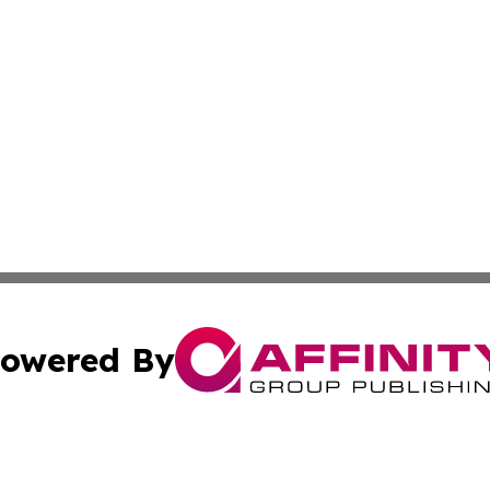
owered By
ubmit Press Release
Terms & Conditions
Copyright/DMCA