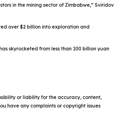
ors in the mining sector of Zimbabwe,” Sviridov
ed over $2 billion into exploration and
 has skyrocketed from less than 100 billion yuan
ility or liability for the accuracy, content,
f you have any complaints or copyright issues