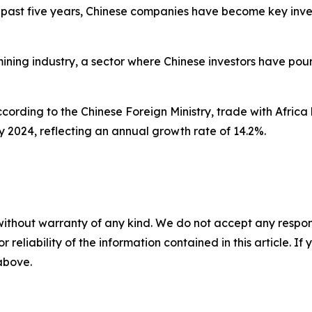
ast five years, Chinese companies have become key invest
ining industry, a sector where Chinese investors have pour
ccording to the Chinese Foreign Ministry, trade with Africa
n by 2024, reflecting an annual growth rate of 14.2%.
without warranty of any kind. We do not accept any responsib
r reliability of the information contained in this article. I
 above.