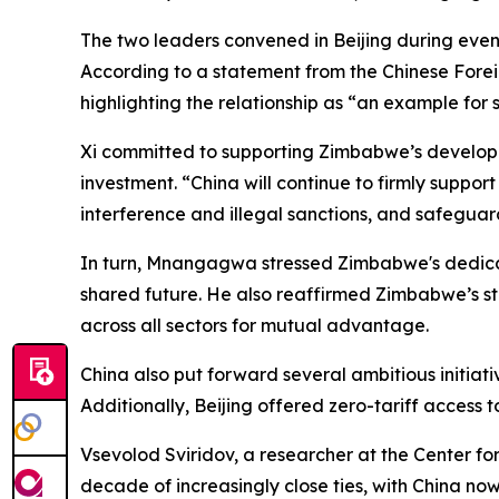
The two leaders convened in Beijing during even
According to a statement from the Chinese Foreig
highlighting the relationship as “an example for
Xi committed to supporting Zimbabwe’s developme
investment. “China will continue to firmly suppo
interference and illegal sanctions, and safeguar
In turn, Mnangagwa stressed Zimbabwe's dedicat
shared future. He also reaffirmed Zimbabwe’s s
across all sectors for mutual advantage.
China also put forward several ambitious initiat
Additionally, Beijing offered zero-tariff access to
Vsevolod Sviridov, a researcher at the Center f
decade of increasingly close ties, with China now