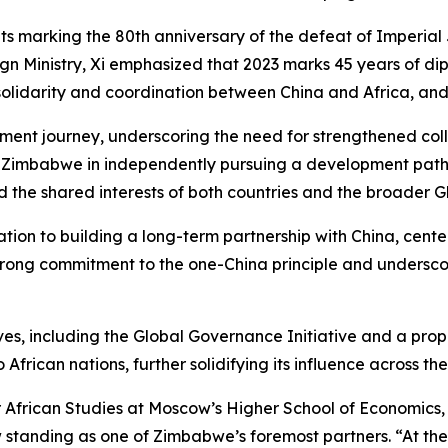
ts marking the 80th anniversary of the defeat of Imperial
n Ministry, Xi emphasized that 2023 marks 45 years of dip
 solidarity and coordination between China and Africa, and
nt journey, underscoring the need for strengthened collab
rt Zimbabwe in independently pursuing a development path 
d the shared interests of both countries and the broader Gl
ion to building a long-term partnership with China, cent
trong commitment to the one-China principle and undersco
ives, including the Global Governance Initiative and a pro
 African nations, further solidifying its influence across the
or African Studies at Moscow’s Higher School of Economics,
 standing as one of Zimbabwe’s foremost partners. “At the s