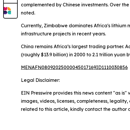
complemented by Chinese investments. Over the p
noted.
Currently, Zimbabwe dominates Africa's lithium m
infrastructure projects in recent years.
China remains Africa’s largest trading partner. A
(roughly $13.9 billion) in 2000 to 2.1 trillion yua
MENAFN08092025000045017169ID1110030856
Legal Disclaimer:
EIN Presswire provides this news content "as is" 
images, videos, licenses, completeness, legality, o
related to this article, kindly contact the author