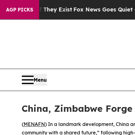
 no Proof They Exist
Fox News Goes Quiet as 'Mag
AGP PICKS
Menu
China, Zimbabwe Forge 
(
MENAFN
) In a landmark development, China an
community with a shared future,” following hig