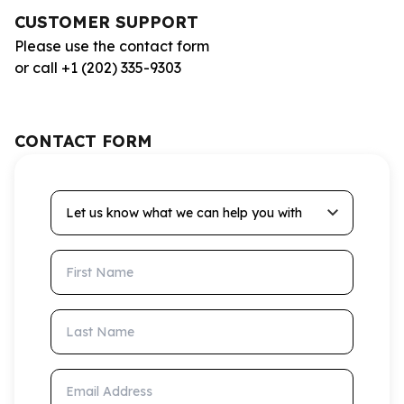
CUSTOMER SUPPORT
Please use the contact form
or call +1 (202) 335-9303
CONTACT FORM
Let us know what we can help you with
First Name
Last Name
Email Address