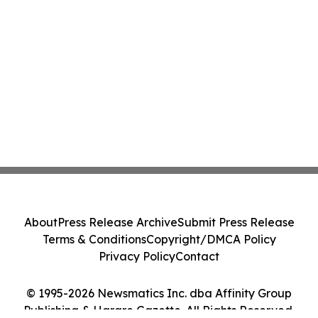
About
Press Release Archive
Submit Press Release
Terms & Conditions
Copyright/DMCA Policy
Privacy Policy
Contact
© 1995-2026 Newsmatics Inc. dba Affinity Group
Publishing & Harare Gazette. All Rights Reserved.