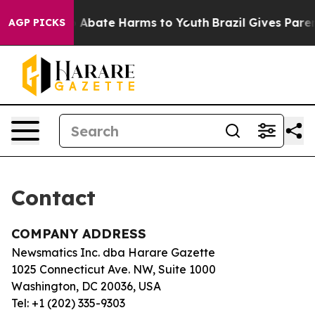
llion Fund to Abate Harms to Youth
Brazil Gives Parent
AGP PICKS
Contact
COMPANY ADDRESS
Newsmatics Inc. dba Harare Gazette
1025 Connecticut Ave. NW, Suite 1000
Washington, DC 20036, USA
Tel: +1 (202) 335-9303