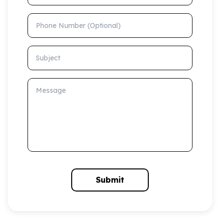
Phone Number (Optional)
Subject
Message
Submit