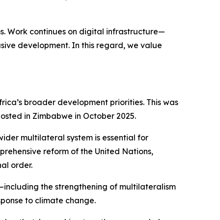
. Work continues on digital infrastructure—
usive development. In this regard, we value
Africa’s broader development priorities. This was
 hosted in Zimbabwe in October 2025.
der multilateral system is essential for
rehensive reform of the United Nations,
al order.
including the strengthening of multilateralism
sponse to climate change.