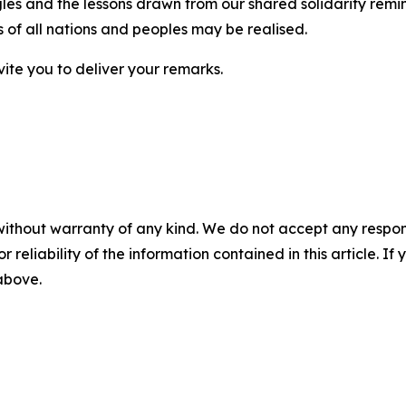
ggles and the lessons drawn from our shared solidarity rem
s of all nations and peoples may be realised.
vite you to deliver your remarks.
without warranty of any kind. We do not accept any responsib
r reliability of the information contained in this article. I
 above.