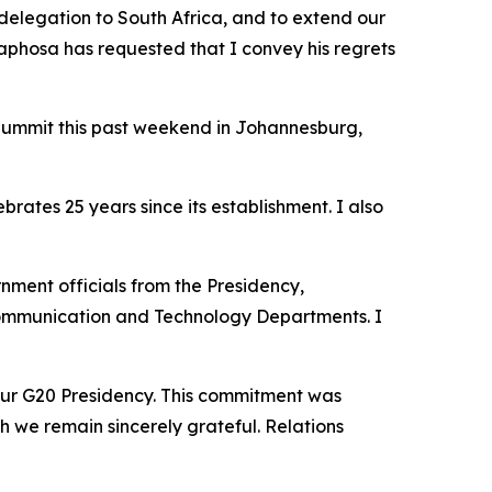
 delegation to South Africa, and to extend our
maphosa has requested that I convey his regrets
 Summit this past weekend in Johannesburg,
ates 25 years since its establishment. I also
rnment officials from the Presidency,
l Communication and Technology Departments. I
 our G20 Presidency. This commitment was
h we remain sincerely grateful. Relations