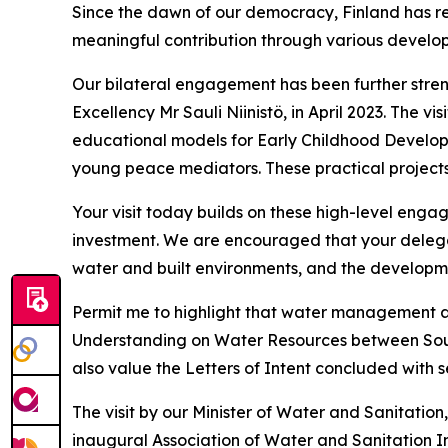
Since the dawn of our democracy, Finland has r
meaningful contribution through various develop
Our bilateral engagement has been further streng
Excellency Mr Sauli Niinistö, in April 2023. The
educational models for Early Childhood Developm
young peace mediators. These practical projects 
Your visit today builds on these high-level engag
investment. We are encouraged that your delegat
water and built environments, and the developmen
Permit me to highlight that water management an
Understanding on Water Resources between South A
also value the Letters of Intent concluded with
The visit by our Minister of Water and Sanitation,
inaugural Association of Water and Sanitation In