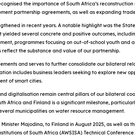
ecognised the importance of South Africa’s reconstructio
ment partnership agreements, as well as expanding trade 
thened in recent years. A notable highlight was the State V
 visit yielded several concrete and positive outcomes, inc
ent, programmes focusing on out-of-school youth and adult
reflect the substance and value of our partnership.
ements and serves to further consolidate our bilateral rela
ion includes business leaders seeking to explore new oppo
t of smart cities.
d digitalisation remain central pillars of our bilateral 
frica and Finland is a significant milestone, particularl
 several municipalities on water resource management.
 Minister Majodina, to Finland in August 2025, as well as th
stitutions of South Africa (AWSISA) Technical Conference e