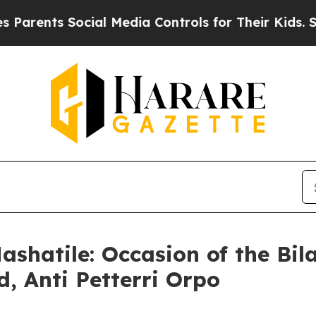
ts Social Media Controls for Their Kids. Should 
shatile: Occasion of the Bil
d, Anti Petterri Orpo