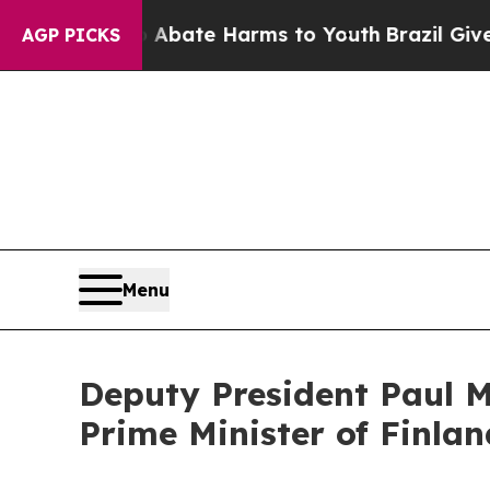
 Fund to Abate Harms to Youth
Brazil Gives Paren
AGP PICKS
Menu
Deputy President Paul Ma
Prime Minister of Finlan