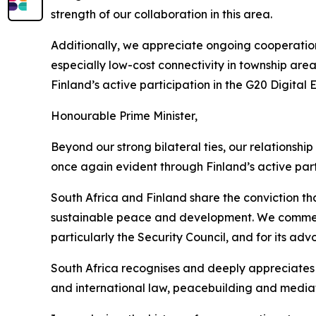
strength of our collaboration in this area.
Additionally, we appreciate ongoing cooperation
especially low-cost connectivity in township are
Finland’s active participation in the G20 Digita
Honourable Prime Minister,
Beyond our strong bilateral ties, our relationship
once again evident through Finland’s active part
South Africa and Finland share the conviction tha
sustainable peace and development. We commend 
particularly the Security Council, and for its adv
South Africa recognises and deeply appreciates 
and international law, peacebuilding and mediat