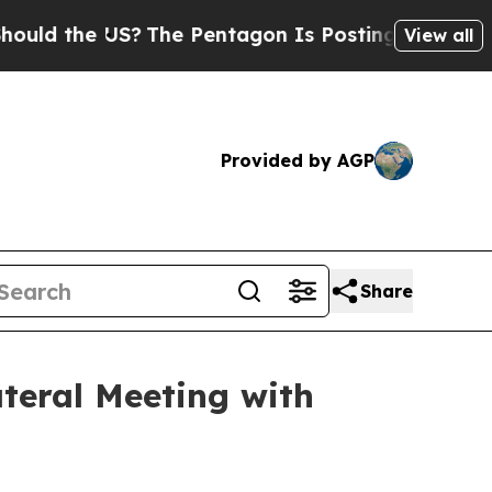
the US?
The Pentagon Is Posting Cryptic Biblical
View all
Provided by AGP
Share
ateral Meeting with