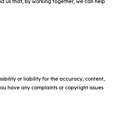
ind us that, by working together, we can help
ility or liability for the accuracy, content,
f you have any complaints or copyright issues