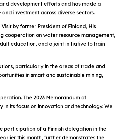
n and development efforts and has made a
and investment across diverse sectors.
isit by former President of Finland, His
luding cooperation on water resource management,
 education, and a joint initiative to train
tions, particularly in the areas of trade and
rtunities in smart and sustainable mining,
cooperation. The 2023 Memorandum of
y in its focus on innovation and technology. We
e participation of a Finnish delegation in the
arlier this month, further demonstrates the