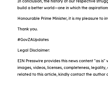
In conclusion, the history of our respective stru
build a better world—one in which the aspiration
Honourable Prime Minister, it is my pleasure to in
Thank you.
#GovZAUpdates
Legal Disclaimer:
EIN Presswire provides this news content "as is" 
images, videos, licenses, completeness, legality, o
related to this article, kindly contact the author