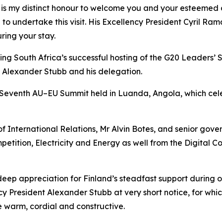
 it is my distinct honour to welcome you and your esteemed
 to undertake this visit. His Excellency President Cyril Ra
ring your stay.
ing South Africa’s successful hosting of the G20 Leaders’
 Alexander Stubb and his delegation.
Seventh AU–EU Summit held in Luanda, Angola, which celebr
f International Relations, Mr Alvin Botes, and senior gove
mpetition, Electricity and Energy as well from the Digita
 deep appreciation for Finland’s steadfast support during
cy President Alexander Stubb at very short notice, for whic
 warm, cordial and constructive.