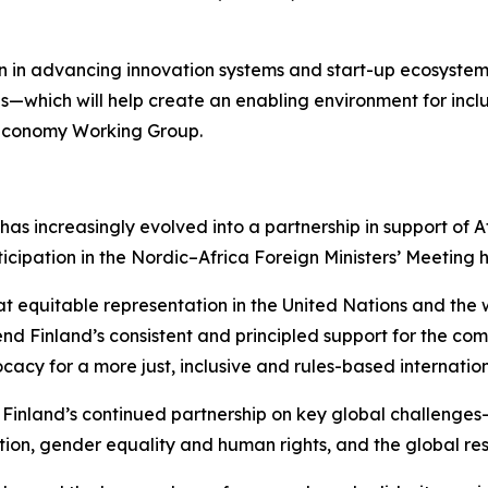
 in advancing innovation systems and start-up ecosystems
as—which will help create an enabling environment for incl
l Economy Working Group.
 has increasingly evolved into a partnership in support of 
icipation in the Nordic–Africa Foreign Ministers’ Meeting
t equitable representation in the United Nations and the wi
Finland’s consistent and principled support for the comp
ocacy for a more just, inclusive and rules-based internation
Finland’s continued partnership on key global challenges—
ion, gender equality and human rights, and the global re