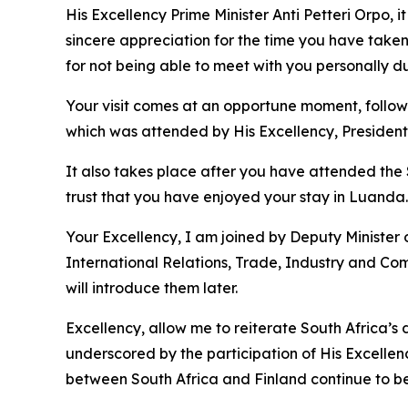
His Excellency Prime Minister Anti Petteri Orpo,
sincere appreciation for the time you have taken
for not being able to meet with you personally du
Your visit comes at an opportune moment, follow
which was attended by His Excellency, President
It also takes place after you have attended the 
trust that you have enjoyed your stay in Luanda.
Your Excellency, I am joined by Deputy Minister o
International Relations, Trade, Industry and Co
will introduce them later.
Excellency, allow me to reiterate South Africa’s
underscored by the participation of His Excellen
between South Africa and Finland continue to be