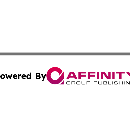
owered By
ubmit Press Release
Terms & Conditions
Copyright/DMCA
ics Inc. dba Affinity Group Publishing & Harare Gazette. 
Cookie Settings / Your Privacy Choices