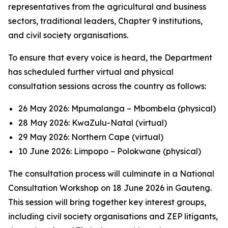
representatives from the agricultural and business
sectors, traditional leaders, Chapter 9 institutions,
and civil society organisations.
To ensure that every voice is heard, the Department
has scheduled further virtual and physical
consultation sessions across the country as follows:
26 May 2026: Mpumalanga – Mbombela (physical)
28 May 2026: KwaZulu-Natal (virtual)
29 May 2026: Northern Cape (virtual)
10 June 2026: Limpopo – Polokwane (physical)
The consultation process will culminate in a National
Consultation Workshop on 18 June 2026 in Gauteng.
This session will bring together key interest groups,
including civil society organisations and ZEP litigants,