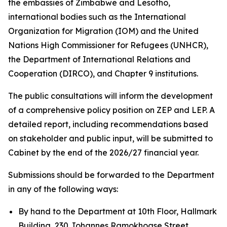
the embassies of Zimbabwe and Lesotho,
international bodies such as the International
Organization for Migration (IOM) and the United
Nations High Commissioner for Refugees (UNHCR),
the Department of International Relations and
Cooperation (DIRCO), and Chapter 9 institutions.
The public consultations will inform the development
of a comprehensive policy position on ZEP and LEP. A
detailed report, including recommendations based
on stakeholder and public input, will be submitted to
Cabinet by the end of the 2026/27 financial year.
Submissions should be forwarded to the Department
in any of the following ways:
By hand to the Department at 10th Floor, Hallmark
Building, 230 Johannes Ramokhoase Street,