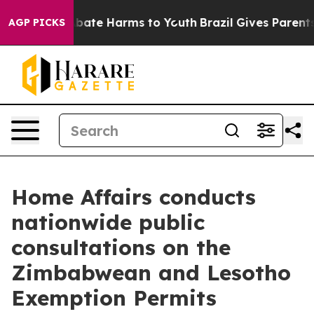
n Fund to Abate Harms to Youth
Brazil Gives Parents So
AGP PICKS
Home Affairs conducts
nationwide public
consultations on the
Zimbabwean and Lesotho
Exemption Permits