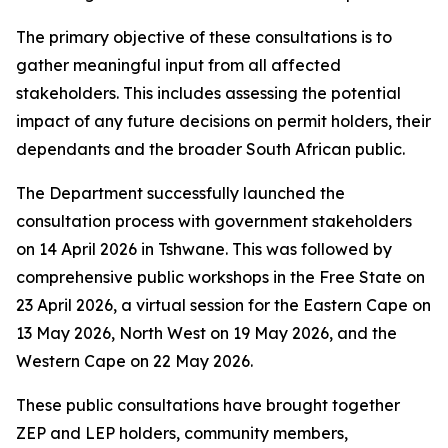
The primary objective of these consultations is to
gather meaningful input from all affected
stakeholders. This includes assessing the potential
impact of any future decisions on permit holders, their
dependants and the broader South African public.
The Department successfully launched the
consultation process with government stakeholders
on 14 April 2026 in Tshwane. This was followed by
comprehensive public workshops in the Free State on
23 April 2026, a virtual session for the Eastern Cape on
13 May 2026, North West on 19 May 2026, and the
Western Cape on 22 May 2026.
These public consultations have brought together
ZEP and LEP holders, community members,