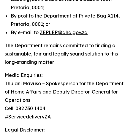
Pretoria, 0001;
By post to the Department at Private Bag X114,
Pretoria, 0001; or
By e-mail to
ZEPLEP@dha.gov.za
The Department remains committed to finding a
sustainable, fair and legally sound solution to this
long-standing matter
Media Enquiries:
Thulani Mavuso – Spokesperson for the Department
of Home Affairs and Deputy Director-General for
Operations
Cell: 082 330 1404
#ServicedeliveryZA
Legal Disclaimer: