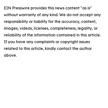
EIN Presswire provides this news content "as is"
without warranty of any kind. We do not accept any
responsibility or liability for the accuracy, content,
images, videos, licenses, completeness, legality, or
reliability of the information contained in this article.
If you have any complaints or copyright issues
related to this article, kindly contact the author
above.