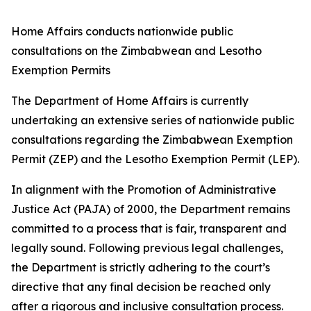
Home Affairs conducts nationwide public
consultations on the Zimbabwean and Lesotho
Exemption Permits
The Department of Home Affairs is currently
undertaking an extensive series of nationwide public
consultations regarding the Zimbabwean Exemption
Permit (ZEP) and the Lesotho Exemption Permit (LEP).
In alignment with the Promotion of Administrative
Justice Act (PAJA) of 2000, the Department remains
committed to a process that is fair, transparent and
legally sound. Following previous legal challenges,
the Department is strictly adhering to the court’s
directive that any final decision be reached only
after a rigorous and inclusive consultation process.